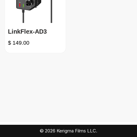
LinkFlex-AD3
$
149.00
© 2026 Kerigma Films LLC.