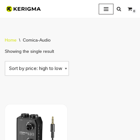
0
Skip
to
content
Home
\
Comica-Audio
Showing the single result