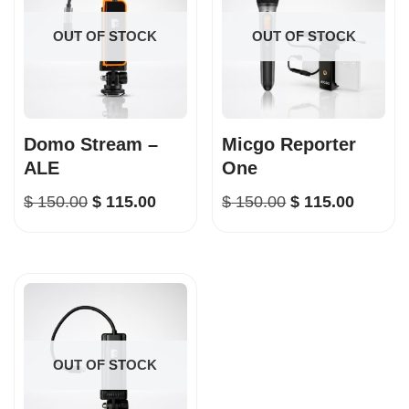
OUT OF STOCK
OUT OF STOCK
Domo Stream –
Micgo Reporter
ALE
One
$
150.00
$
115.00
$
150.00
$
115.00
OUT OF STOCK