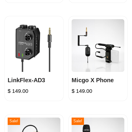
LinkFlex-AD3
Micgo X Phone
$
149.00
$
149.00
Sale!
Sale!