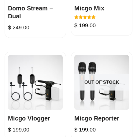
Domo Stream –
Micgo Mix
Dual
Rated
$
199.00
$
249.00
5.00
out of 5
OUT OF STOCK
Micgo Vlogger
Micgo Reporter
$
199.00
$
199.00