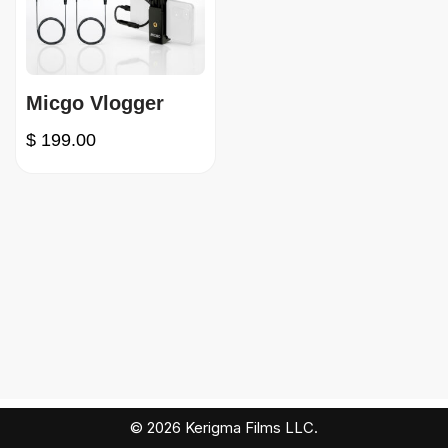
Micgo Vlogger
$
199.00
© 2026 Kerigma Films LLC.