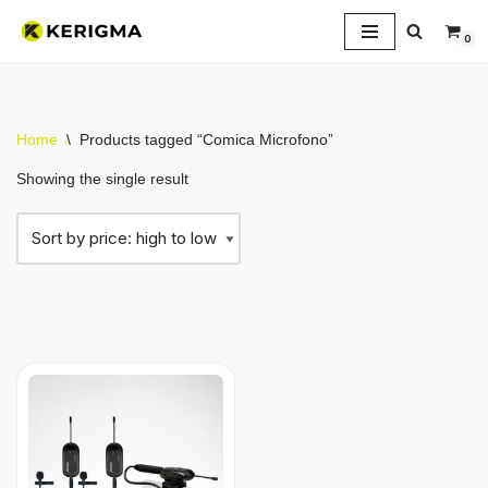
0
Skip
to
content
Home
\
Products tagged “Comica Microfono”
Showing the single result