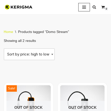
0
Skip
to
content
Home
\
Products tagged “Domo Stream”
Showing all 2 results
Sale!
OUT OF STOCK
OUT OF STOCK