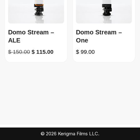
Domo Stream –
Domo Stream –
ALE
One
$
150.00
$
115.00
$
99.00
© 2026 Kerigma Films LLC.