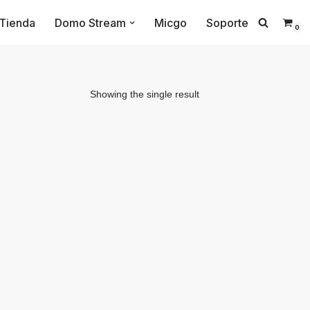
Tienda
Domo Stream
Micgo
Soporte
0
Showing the single result