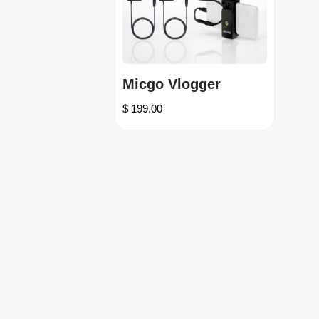
Micgo Vlogger
$
199.00