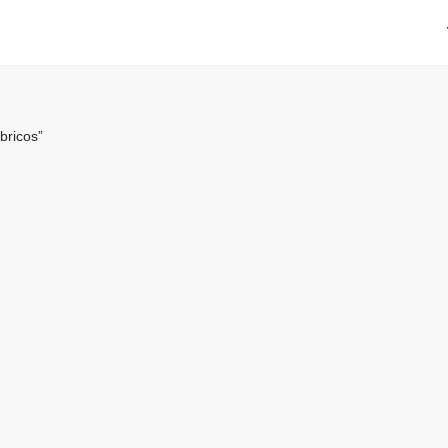
bricos”