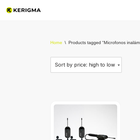
Skip
to
content
Home
\
Products tagged “Microfonos inalám